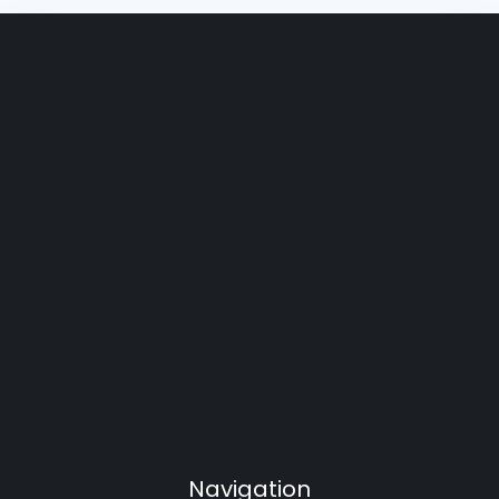
Navigation