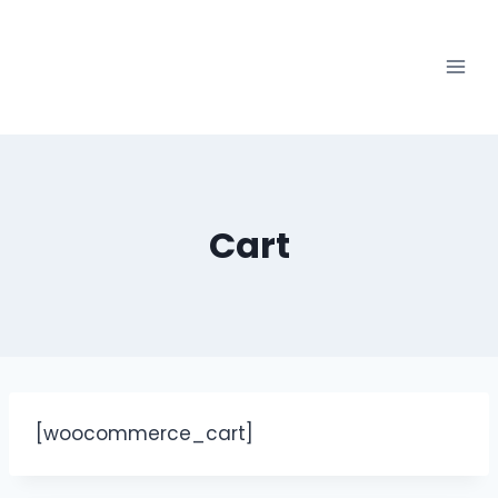
Cart
[woocommerce_cart]