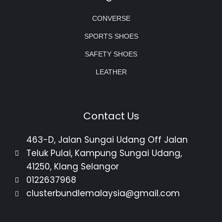
CONVERSE
SPORTS SHOES
SAFETY SHOES
LEATHER
Contact Us
463-D, Jalan Sungai Udang Off Jalan
Teluk Pulai, Kampung Sungai Udang,
41250, Klang Selangor
0122637968
clusterbundlemalaysia@gmail.com